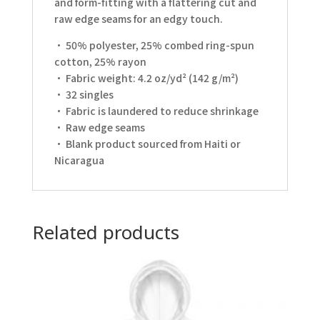
and form-fitting with a flattering cut and
raw edge seams for an edgy touch.
• 50% polyester, 25% combed ring-spun
cotton, 25% rayon
• Fabric weight: 4.2 oz/yd² (142 g/m²)
• 32 singles
• Fabric is laundered to reduce shrinkage
• Raw edge seams
• Blank product sourced from Haiti or
Nicaragua
Related products