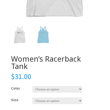
Women’s Racerback
Tank
$
31.00
Color
Size