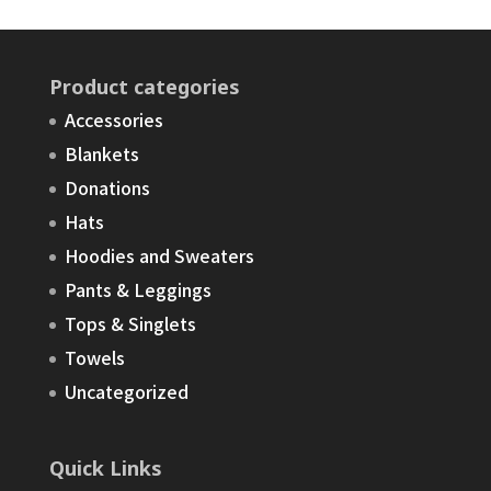
Product categories
Accessories
Blankets
Donations
Hats
Hoodies and Sweaters
Pants & Leggings
Tops & Singlets
Towels
Uncategorized
Quick Links