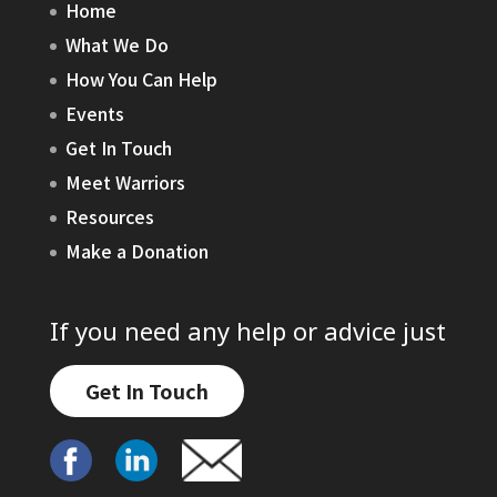
Home
What We Do
How You Can Help
Events
Get In Touch
Meet Warriors
Resources
Make a Donation
If you need any help or advice just
Get In Touch