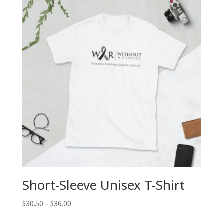
Short-Sleeve Unisex T-Shirt
$
30.50
–
$
36.00