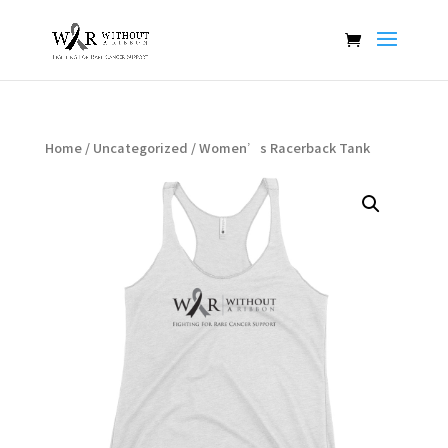
Home
/
Uncategorized
/ Women’s Racerback Tank