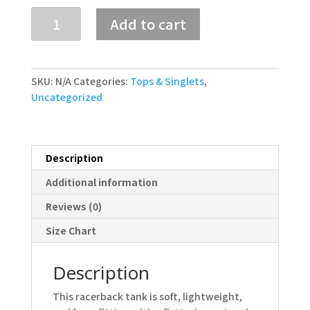
Women's
Add to cart
Racerback
Tank
quantity
SKU:
N/A
Categories:
Tops & Singlets
,
Uncategorized
Description
Additional information
Reviews (0)
Size Chart
Description
This racerback tank is soft, lightweight,