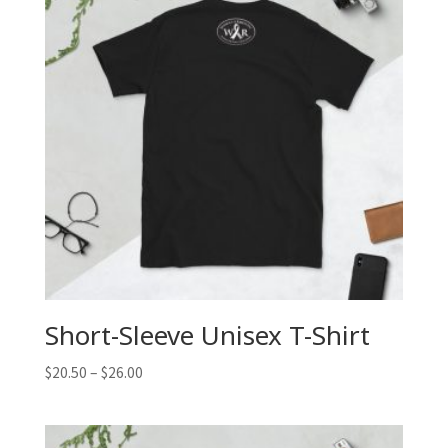
Short-Sleeve Unisex T-Shirt
$
20.50
–
$
26.00