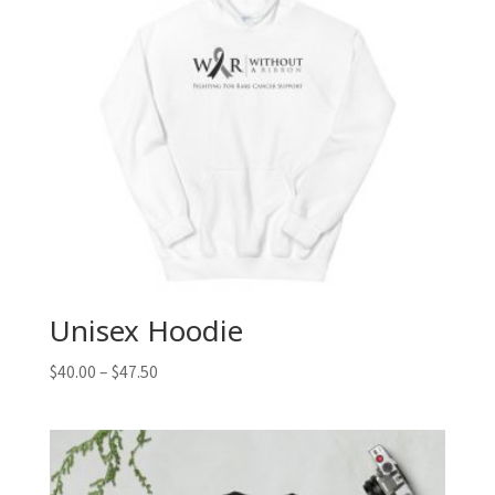
Unisex Hoodie
$
40.00
–
$
47.50